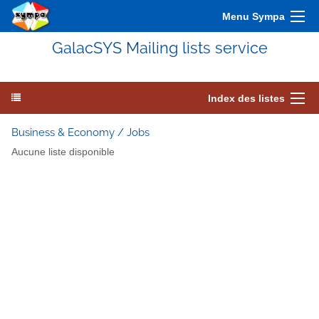
Menu Sympa
GalacSYS Mailing lists service
Index des listes
Business & Economy / Jobs
Aucune liste disponible