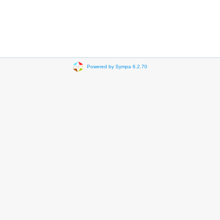
Powered by Sympa 6.2.70